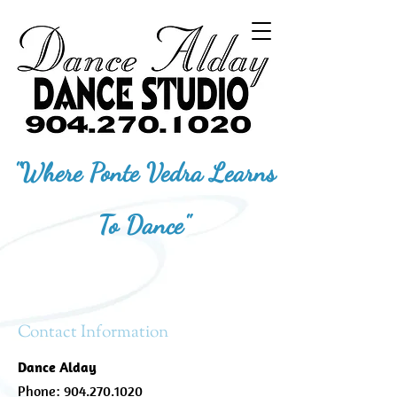
"Where Ponte Vedra Learns
To Dance"
Contact Information
Dance Alday
Phone:
904.270.1020