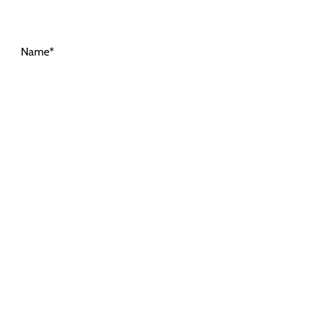
Name*
Email Address*
Message*