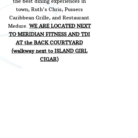
the best dining experiences in
town; Ruth's Chris, Pussers
Caribbean Grille, and Restaurant
Medure.
WE ARE LOCATED NEXT
TO MERIDIAN FITNESS AND TDI
AT the BACK COURTYARD
(walkway next to ISLAND GIRL
CIGAR)