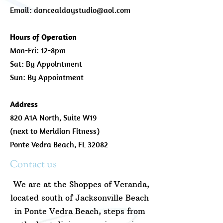
Email:
dancealdaystudio@aol.com
Hours of Operation
Mon-Fri: 12-8pm
Sat: By Appointment
Sun: By Appointment
Address
820 A1A North, Suite W19
(next to Meridian Fitness)
Ponte Vedra Beach, FL 32082
Contact us
We are at the Shoppes of Veranda,
located south of Jacksonville Beach
in Ponte Vedra Beach, steps from