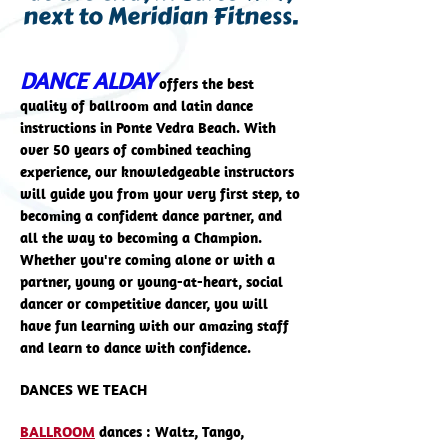
next to Meridian Fitness.
DANCE ALDAY
offers the best
quality of ballroom and latin dance
instructions in Ponte Vedra Beach. With
over 50 years of combined teaching
experience, our knowledgeable instructors
will guide you from your very first step, to
becoming a confident dance partner, and
all the way to becoming a Champion.
Whether you're coming alone or with a
partner, young or young-at-heart, social
dancer or competitive dancer, you will
have fun learning with our amazing staff
and learn to dance with confidence.
DANCES WE TEACH
BALLROOM
dances : Waltz, Tango,