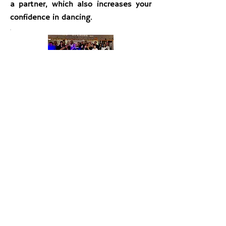
a partner, which also increases your
confidence in dancing.
Practice Parties
Dancing is like a language, and club
parties are where you will learn to
converse with ease.
Dance Alday
hosts ballroom dance parties once or
twice a month, featuring a variety of
dances and music. Ballroom dance
parties are a wonderful way to make
new friends and enjoy dancing with
your fellow studio members and