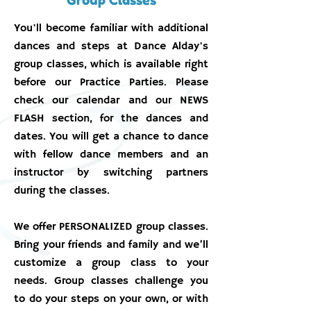
You'll become familiar with additional
dances and steps at Dance Alday's
group classes, which is available right
before our Practice Parties. Please
check our calendar and our NEWS
FLASH section, for the dances and
dates. You will get a chance to dance
with fellow dance members and an
instructor by switching partners
during the classes.
We offer PERSONALIZED group classes.
Bring your friends and family and we’ll
customize a group class to your
needs. Group classes challenge you
to do your steps on your own, or with