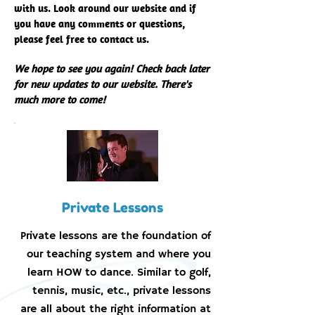
with us. Look around our website and if
you have any comments or questions,
please feel free to contact us.
We hope to see you again! Check back later
for new updates to our website. There's
much more to come!
Private Lessons
Private lessons are the foundation of
our teaching system and where you
learn HOW to dance. Similar to golf,
tennis, music, etc., private lessons
are all about the right information at