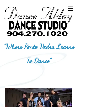
"Where Ponte Vedra Learns
To Dance"