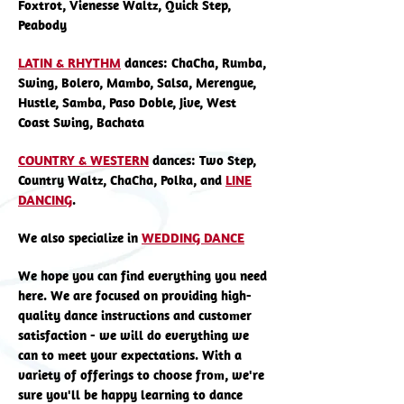
Foxtrot, Vienesse Waltz, Quick Step,
Peabody
LATIN & RHYTHM
dances: ChaCha, Rumba,
Swing, Bolero, Mambo, Salsa, Merengue,
Hustle, Samba, Paso Doble, Jive, West
Coast Swing, Bachata
COUNTRY & WESTERN
dances: Two Step,
Country Waltz, ChaCha, Polka, and
LINE
DANCING
.
We also specialize in
WEDDING DANCE
We hope you can find everything you need
here. We are focused on providing high-
quality dance instructions and customer
satisfaction - we will do everything we
can to meet your expectations. With a
variety of offerings to choose from, we're
sure you'll be happy learning to dance