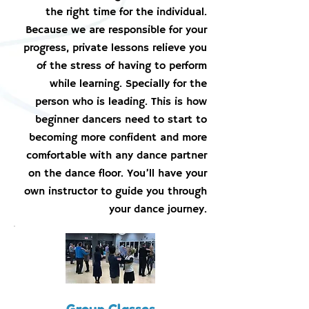
the right time for the individual.
Because we are responsible for your
progress, private lessons relieve you
of the stress of having to perform
while learning. Specially for the
person who is leading. This is how
beginner dancers need to start to
becoming more confident and more
comfortable with any dance partner
on the dance floor. You’ll have your
own instructor to guide you through
your dance journey.
Group Classes