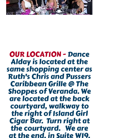
OUR LOCATION -
Dance
Alday is located at the
same shopping center as
Ruth's Chris and Pussers
Caribbean Grille @ The
Shoppes of Veranda. We
are located at the back
courtyard, walkway to
the right of Island Girl
Cigar Bar.
Turn right at
the courtyard.
We are
at the end, in Suite W19,